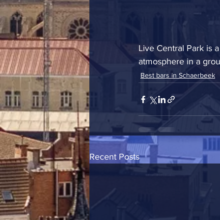
Live Central Park is
atmosphere in a group
Best bars in Schaerbeek
Recent Posts