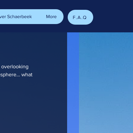
ver Schaerbeek
More
F.A.Q
e overlooking 
osphere… what 