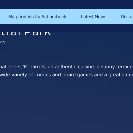
My priorities for Schaerbeek
Latest News
Disco
tral Park
41
al beers, 14 barrels, an authentic cuisine, a sunny terrac
 wide variety of comics and board games and a great atm