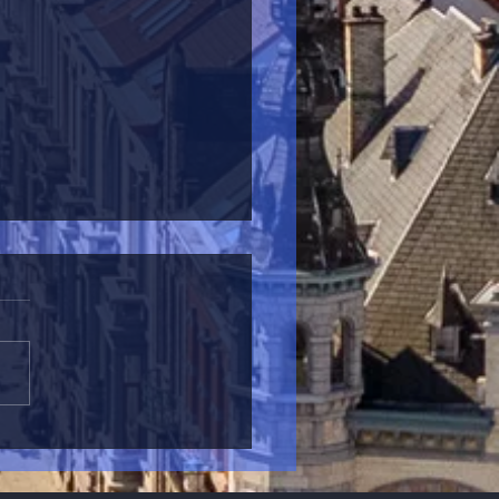
aiterie