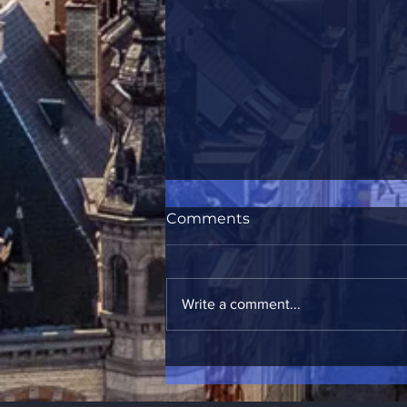
Comments
Write a comment...
Brasserie & Bar de la Mule