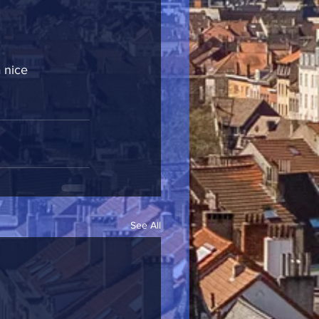
 nice 
See All