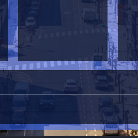
La L
L'estaminet