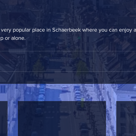
 a very popular place in Schaerbeek where you can enjoy a
 or alone.  