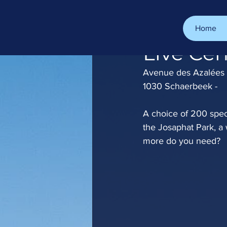
Home
Oct 13, 2022
1 min read
Live Cen
Avenue des Azalées 
1030 Schaerbeek -
A choice of 200 speci
the Josaphat Park, a
more do you need?  