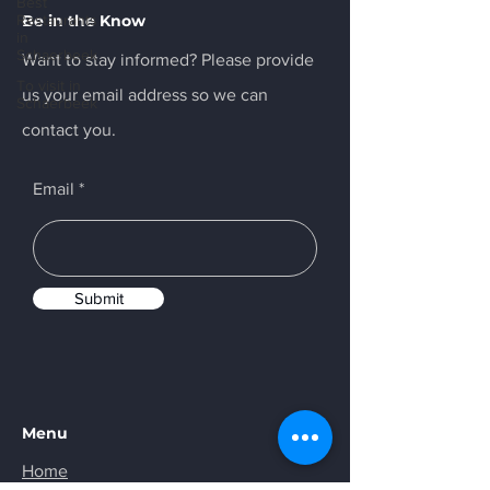
Best
Restaurants
Be in the Know
in
Schaerbeek
Want to stay informed? Please provide
To visit in
us your email address so we can
Schaerbeek
contact you.
Email
Submit
Menu
Home