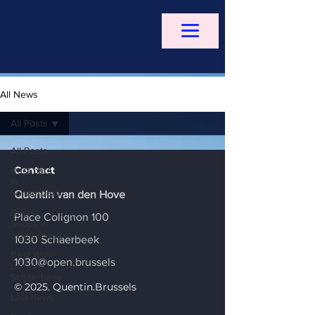
All News
All Posts
All Posts
Contact
Best bars
in
Schaerbeek
Quentin van den Hove
Best
Place Colignon 100
Shops in
Schaerbeek
1030 Schaerbeek
Best Wine
1030@open.brussels
bars in
Schaerbeek
© 2025. Quentin.Brussels
Last news