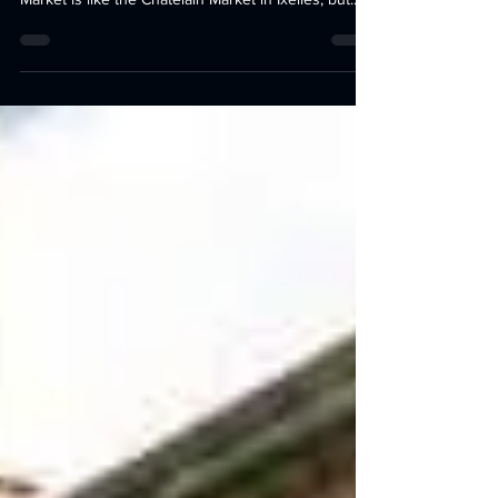
Schaerbeek - The Place des Chasseurs Ardennais
Market is like the Châtelain Market in Ixelles, but...