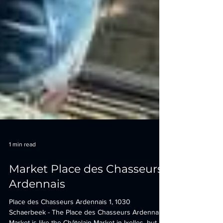
1 min read
Market Place des Chasseurs
Ardennais
Place des Chasseurs Ardennais 1, 1030