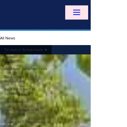
All News
To visit in Schaerbeek
All Posts
Best bars in Schaerbeek
Best Shops in
Schaerbeek
Best Wine bars in
Schaerbeek
Last news
Best Restaurants in
Schaerbeek
To visit in Schaerbeek